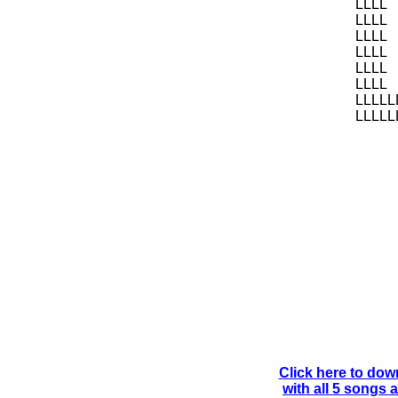
LLLL
LLLL
LLLL
LLLL
LLLL
LLLL
LLLLL
LLLLL
Click here to dow
with all 5 songs 