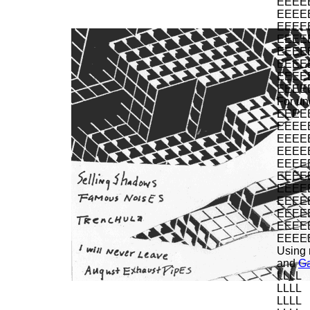
EEEE
EEEE
EEEE
EEEE
EEEE
EEEE
EEEE
EEEE
For un
EEEE
EEEE
EEEE
EEEE
EEEE
EEEE
EEEE
EEEE
EEEE
EEEE
EEEE
Using 
and
G
LLLL
LLLL
LLLL