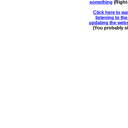
something
(Right
Click here to wa
listening to t
updating the webs
(You probably sh