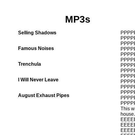
MP3s
Selling Shadows
PPPP
PPPP
PPPP
Famous Noises
PPPP
PPPP
PPPP
Trenchula
PPPP
PPPP
PPPP
I Will Never Leave
PPPP
PPPP
PPPP
August Exhaust Pipes
PPPP
PPPP
This w
house.
EEEE
EEEE
EEEE